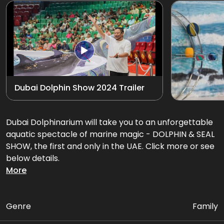
Exotic Bird Show
View all
Animal Encounters
Mirror Maze
Dubai Dolphin Show 2024 Trailer
Gift Shop
D'Krave Cafe &
Dubai Dolphinarium will take you to an unforgettable
Restaurant
aquatic spectacle of marine magic - DOLPHIN & SEAL
SHOW, the first and only in the UAE. Click more or see
below details.
More
Get ready for an amazing performance filled with
flips, splashes, and heart-warming interactions that'll
leave you in awe!
Genre
Family