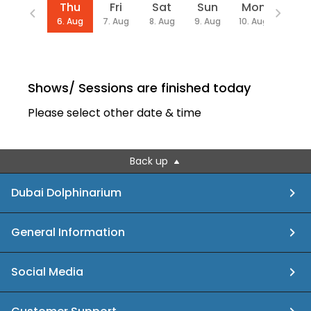
Date
Thu
Fri
Sat
Sun
Mon
We
6. Aug
7. Aug
8. Aug
9. Aug
10. Aug
12. Au
Shows/ Sessions are finished today
Please select other date & time
Back up
Dubai Dolphinarium
General Information
Social Media