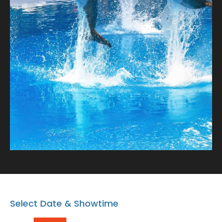
charming dolphins! Book your spot after the Dolphin
show and bring home a memory that lasts a lifetime.
Note: Proceeding with the booking or buying the
tickets means that you AGREE on the Terms and
conditions.
https://www.dubaidolphinarium.ae/about/terms-
and-conditions
Select Date & Showtime