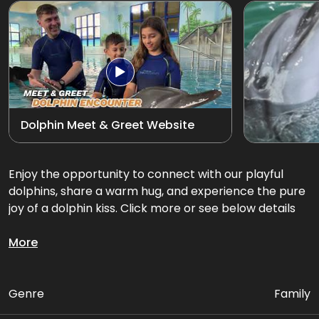
Exotic Bird Show
View all
Animal Encounters
Mirror Maze
Dolphin Meet & Greet Website
Gift Shop
D'Krave Cafe &
Enjoy the opportunity to connect with our playful
Restaurant
dolphins, share a warm hug, and experience the pure
joy of a dolphin kiss. Click more or see below details
Get up close and personal with our playful dolphins.
More
Package Includes:
Genre
Family
• Up to 3 activities with Dolphins in the pool (INDOOR)