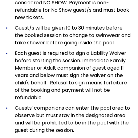
considered NO SHOW. Payment is non-
refundable for No Show guest/s and must book
new tickets.
Guest/s will be given 10 to 30 minutes before
the booked session to change to swimwear and
take shower before going inside the pool.
Each guest is required to sign a Liability Waiver
before starting the session. Immediate Family
Member or Adult companion of guest aged 11
years and below must sign the waiver on the
child's behalf. Refusal to sign means forfeiture
of the booking and payment will not be
refundable.
Guests' companions can enter the pool area to
observe but must stay in the designated area
and will be prohibited to be in the pool with the
guest during the session.