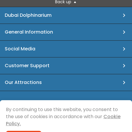
Back up
Dubai Dolphinarium
General Information
Social Media
Customer Support
Our Attractions
info@dubaidolphinarium.ae
By continuing to use this website, you consent to
the use of cookies in accordance with our
Cookie
© Sea Magic Recreational Services
Policy.