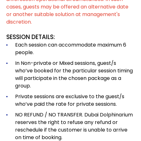
cases, guests may be offered an alternative date
or another suitable solution at management's
discretion.
SESSION DETAILS:
Each session can accommodate maximum 6
people.
In Non-private or Mixed sessions, guest/s
who’ve booked for the particular session timing
will participate in the chosen package as a
group.
Private sessions are exclusive to the guest/s
who’ve paid the rate for private sessions.
NO REFUND / NO TRANSFER. Dubai Dolphinarium
reserves the right to refuse any refund or
reschedule if the customer is unable to arrive
on time of booking.