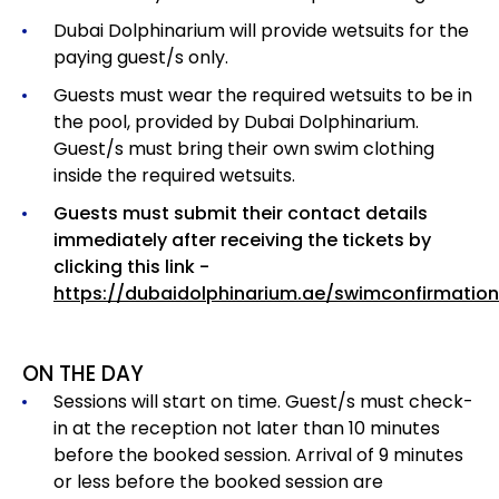
Dubai Dolphinarium will provide wetsuits for the
paying guest/s only.
Guests must wear the required wetsuits to be in
the pool, provided by Dubai Dolphinarium.
Guest/s must bring their own swim clothing
inside the required wetsuits.
Guests must submit their contact details
immediately after receiving the tickets by
clicking this link -
https://dubaidolphinarium.ae/swimconfirmation
ON THE DAY
Sessions will start on time. Guest/s must check-
in at the reception not later than 10 minutes
before the booked session. Arrival of 9 minutes
or less before the booked session are