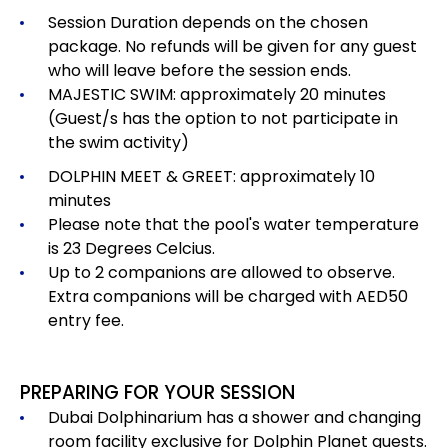
Session Duration depends on the chosen
package.
No refunds will be given for any guest
who will leave before the session ends.
MAJESTIC SWIM: approximately 20 minutes
(Guest/s has the option to not participate in
the swim activity)
DOLPHIN MEET & GREET: approximately 10
minutes
Please note that the pool's water temperature
is 23 Degrees Celcius.
Up to 2 companions are allowed to observe.
Extra companions will be charged with AED50
entry fee.
PREPARING FOR YOUR SESSION
Dubai Dolphinarium has a shower and changing
room facility exclusive for Dolphin Planet guests.