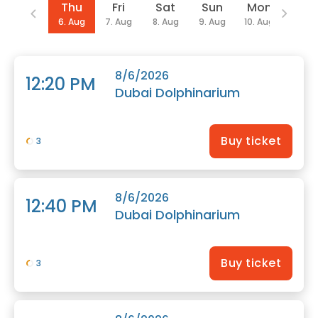
Date
Thu
Fri
Sat
Sun
Mon
We
6. Aug
7. Aug
8. Aug
9. Aug
10. Aug
12. Au
8/6/2026
12:20 PM
Dubai Dolphinarium
Buy ticket
3
8/6/2026
12:40 PM
Dubai Dolphinarium
Buy ticket
3