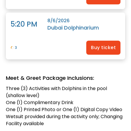
8/6/2026
5:20 PM
Dubai Dolphinarium
Buy ticket
3
Meet & Greet Package Inclusions:
Three (3) Activities with Dolphins in the pool
(shallow level)
One (1) Complimentary Drink
One (1) Printed Photo or One (1) Digital Copy Video
Wetsuit provided during the activity only; Changing
Facility available