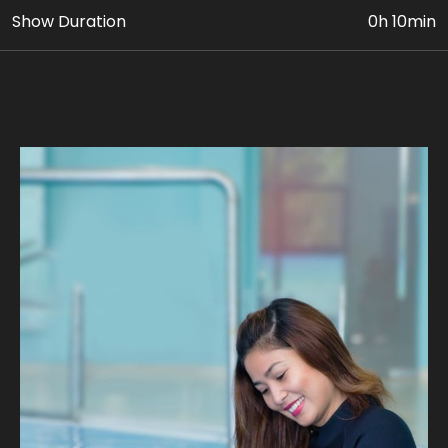
Show Duration
0h 10min
• VIP Dolphin & Seal Show Ticket
• Photo & Video Coverage
Age Requirement: At least 5 yrs old can avail this
package. Paying adult (18yrs+) must accompany
children 5 to 11 yrs old.
Join us on fascinating intimate Dolphin encounter as
you learn about their behaviors, habitats, and unique
personalities. Discover the secrets of these
remarkable marine mammals through engaging
educational sessions led by our expert trainers, on
waist-deep pool.
Our expert guides ensure a safe and unforgettable
journey, where you can experience the magic of a
dolphin's company. Take home stunning photographs