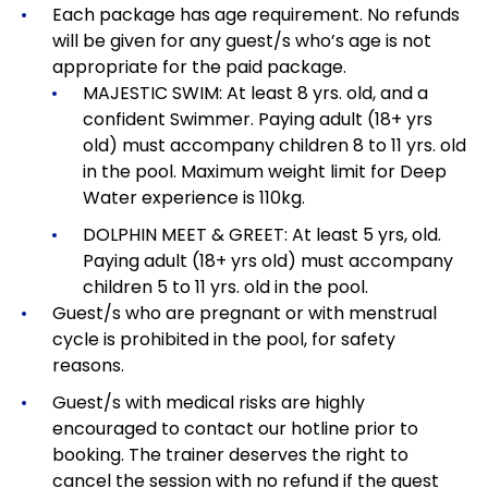
Each package has age requirement.
No refunds
will be given for any guest/s who’s age is not
appropriate for the paid package.
MAJESTIC SWIM: At least 8 yrs. old, and a
confident Swimmer. Paying adult (18+ yrs
old) must accompany children 8 to 11 yrs. old
in the pool. Maximum weight limit for Deep
Water experience is 110kg.
DOLPHIN MEET & GREET: At least 5 yrs, old.
Paying adult (18+ yrs old) must accompany
children 5 to 11 yrs. old in the pool.
Guest/s who are pregnant or with menstrual
cycle is prohibited in the pool, for safety
reasons.
Guest/s with medical risks are highly
encouraged to contact our hotline prior to
booking. The trainer deserves the right to
cancel the session with no refund if the guest