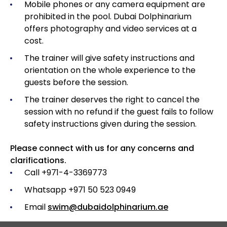
Mobile phones or any camera equipment are
prohibited in the pool. Dubai Dolphinarium
offers photography and video services at a
cost.
The trainer will give safety instructions and
orientation on the whole experience to the
guests before the session.
The trainer deserves the right to cancel the
session with no refund if the guest fails to follow
safety instructions given during the session.
Please connect with us for any concerns and
clarifications.
Call +971-4-3369773
Whatsapp +971 50 523 0949
Email
swim@dubaidolphinarium.ae