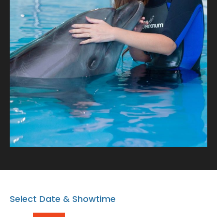
with our playful dolphins where every snapshot tells a
tale of connection and oceanic wonder!
Select Date & Showtime