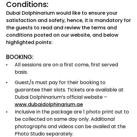
Conditions:
Dubai Dolphinarium would like to ensure your
satisfaction and safety, hence, it is mandatory for
the guests to read and review the terms and
conditions posted on our website, and below
highlighted points:
BOOKING:
All sessions are on a first come, first served
basis.
Guest/s must pay for their booking to
guarantee their slots. Tickets are available at
Dubai Dolphinarium’s official website –
www.dubaidolphinarium.ae
Inclusive in the package are 1 photo print out to
be collected on same day only. Additional
photographs and videos can be availed at the
Photo Studio separately.