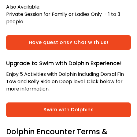
Also Available:
Private Session for Family or Ladies Only - 1 to 3
people
Have questions? Chat with us!
Upgrade to Swim with Dolphin Experience!
Enjoy 5 Activities with Dolphin including Dorsal Fin
Tow and Belly Ride on Deep level. Click below for
more information.
Swim with Dolphins
Dolphin Encounter Terms &