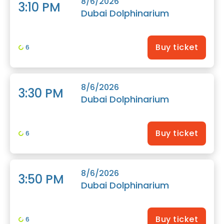
8/6/2026
3:10 PM
Dubai Dolphinarium
Buy ticket
6
8/6/2026
3:30 PM
Dubai Dolphinarium
Buy ticket
6
8/6/2026
3:50 PM
Dubai Dolphinarium
Buy ticket
6