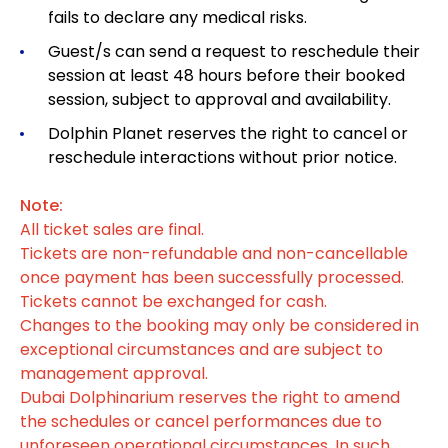
fails to declare any medical risks.
Guest/s can send a request to reschedule their
session at least 48 hours before their booked
session, subject to approval and availability.
Dolphin Planet reserves the right to cancel or
reschedule interactions without prior notice.
Note:
All ticket sales are final.
Tickets are non-refundable and non-cancellable
once payment has been successfully processed.
Tickets cannot be exchanged for cash.
Changes to the booking may only be considered in
exceptional circumstances and are subject to
management approval.
Dubai Dolphinarium reserves the right to amend
the schedules or cancel performances due to
unforeseen operational circumstances. In such