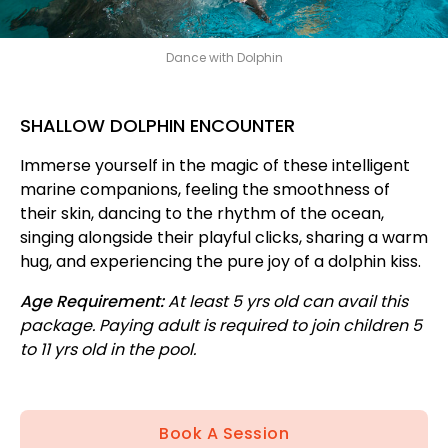
Dance with Dolphin
SHALLOW DOLPHIN ENCOUNTER
Immerse yourself in the magic of these intelligent
marine companions, feeling the smoothness of
their skin, dancing to the rhythm of the ocean,
singing alongside their playful clicks, sharing a warm
hug, and experiencing the pure joy of a dolphin kiss.
Age Requirement:
At least 5 yrs old can avail this
package. Paying adult is required to join children 5
to 11 yrs old in the pool.
Book A Session