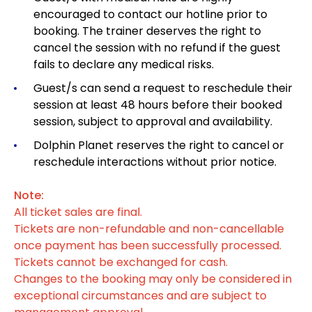
encouraged to contact our hotline prior to
booking. The trainer deserves the right to
cancel the session with no refund if the guest
fails to declare any medical risks.
Guest/s can send a request to reschedule their
session at least 48 hours before their booked
session, subject to approval and availability.
Dolphin Planet reserves the right to cancel or
reschedule interactions without prior notice.
Note:
All ticket sales are final.
Tickets are non-refundable and non-cancellable
once payment has been successfully processed.
Tickets cannot be exchanged for cash.
Changes to the booking may only be considered in
exceptional circumstances and are subject to