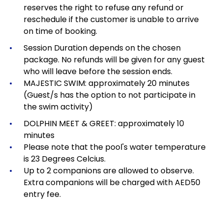
reserves the right to refuse any refund or
reschedule if the customer is unable to arrive
on time of booking.
Session Duration depends on the chosen
package.
No refunds will be given for any guest
who will leave before the session ends.
MAJESTIC SWIM: approximately 20 minutes
(Guest/s has the option to not participate in
the swim activity)
DOLPHIN MEET & GREET: approximately 10
minutes
Please note that the pool's water temperature
is 23 Degrees Celcius.
Up to 2 companions are allowed to observe.
Extra companions will be charged with AED50
entry fee.