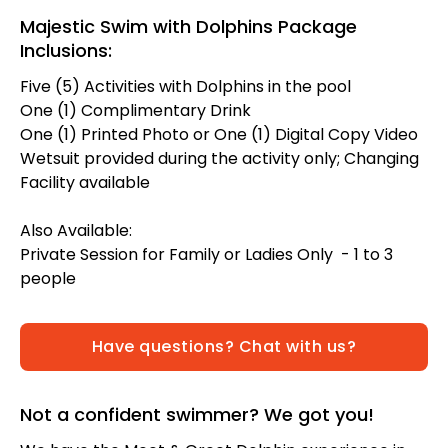
Majestic Swim with Dolphins Package
Inclusions:
Five (5) Activities with Dolphins in the pool
One (1) Complimentary Drink
One (1) Printed Photo or One (1) Digital Copy Video
Wetsuit provided during the activity only; Changing
Facility available
Also Available:
Private Session for Family or Ladies Only - 1 to 3
people
Have questions? Chat with us?
Not a confident swimmer? We got you!