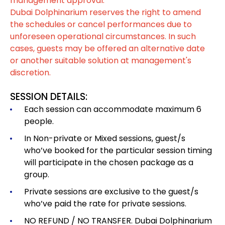
management approval.
Dubai Dolphinarium reserves the right to amend
the schedules or cancel performances due to
unforeseen operational circumstances. In such
cases, guests may be offered an alternative date
or another suitable solution at management's
discretion.
SESSION DETAILS:
Each session can accommodate maximum 6
people.
In Non-private or Mixed sessions, guest/s
who’ve booked for the particular session timing
will participate in the chosen package as a
group.
Private sessions are exclusive to the guest/s
who’ve paid the rate for private sessions.
NO REFUND / NO TRANSFER. Dubai Dolphinarium