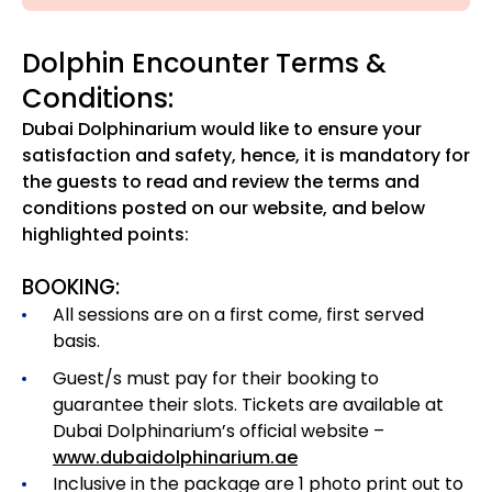
Dolphin Encounter Terms &
Conditions:
Dubai Dolphinarium would like to ensure your
satisfaction and safety, hence, it is mandatory for
the guests to read and review the terms and
conditions posted on our website, and below
highlighted points:
BOOKING:
All sessions are on a first come, first served
basis.
Guest/s must pay for their booking to
guarantee their slots. Tickets are available at
Dubai Dolphinarium’s official website –
www.dubaidolphinarium.ae
Inclusive in the package are 1 photo print out to