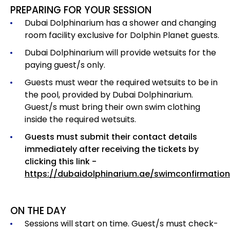
PREPARING FOR YOUR SESSION
Dubai Dolphinarium has a shower and changing
room facility exclusive for Dolphin Planet guests.
Dubai Dolphinarium will provide wetsuits for the
paying guest/s only.
Guests must wear the required wetsuits to be in
the pool, provided by Dubai Dolphinarium.
Guest/s must bring their own swim clothing
inside the required wetsuits.
Guests must submit their contact details
immediately after receiving the tickets by
clicking this link -
https://dubaidolphinarium.ae/swimconfirmation
ON THE DAY
Sessions will start on time. Guest/s must check-