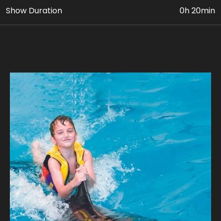
Show Duration
0h 20min
• Up to 5 activities with Dolphins in the pool (INDOOR)
• VIP Dolphin & Seal Show Ticket
• Photo & Video Coverage
Age Requirement: At least 8 yrs old, who are
confident swimmers can avail this package. Paying
adult (18yrs+) must accompany children 8 to 11 yrs
old. Guest’s weight should be below 110 kg.
Join us for a unique adventure, where every
encounter is a journey into the extraordinary.
Our expert guides ensure a safe and unforgettable
journey, where you can experience the magic of a
dolphin's company. Take home stunning photographs
with our playful dolphins where every snapshot tells a