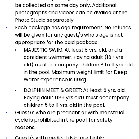
be collected on same day only. Additional
photographs and videos can be availed at the
Photo Studio separately.
Each package has age requirement.
No refunds
will be given for any guest/s who’s age is not
appropriate for the paid package.
MAJESTIC SWIM: At least 8 yrs. old, and a
confident Swimmer. Paying adult (18+ yrs
old) must accompany children 8 to 11 yrs. old
in the pool. Maximum weight limit for Deep
Water experience is 110kg.
DOLPHIN MEET & GREET: At least 5 yrs, old.
Paying adult (18+ yrs old) must accompany
children 5 to 11 yrs. old in the pool.
Guest/s who are pregnant or with menstrual
cycle is prohibited in the pool, for safety
reasons.
Guest/s with medical risks are highly