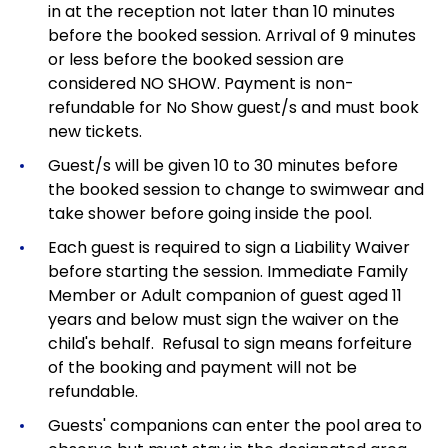
in at the reception not later than 10 minutes
before the booked session. Arrival of 9 minutes
or less before the booked session are
considered NO SHOW. Payment is non-
refundable for No Show guest/s and must book
new tickets.
Guest/s will be given 10 to 30 minutes before
the booked session to change to swimwear and
take shower before going inside the pool.
Each guest is required to sign a Liability Waiver
before starting the session. Immediate Family
Member or Adult companion of guest aged 11
years and below must sign the waiver on the
child's behalf. Refusal to sign means forfeiture
of the booking and payment will not be
refundable.
Guests' companions can enter the pool area to