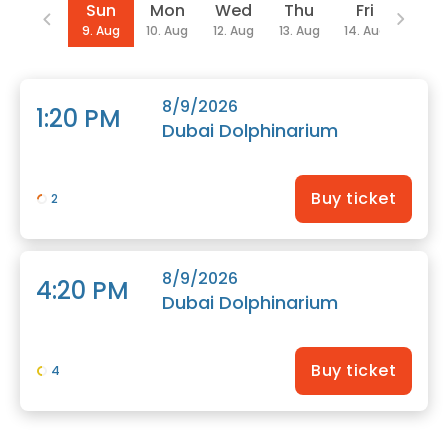
Date
Sun
Mon
Wed
Thu
Fri
Sat
9. Aug
10. Aug
12. Aug
13. Aug
14. Aug
15. Au
8/9/2026
1:20 PM
Dubai Dolphinarium
Buy ticket
2
8/9/2026
4:20 PM
Dubai Dolphinarium
Buy ticket
4