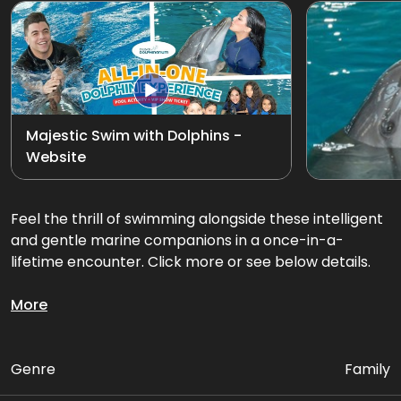
Exotic Bird Show
View all
Animal Encounters
Mirror Maze
Majestic Swim with Dolphins -
Website
Gift Shop
D'Krave Cafe &
Feel the thrill of swimming alongside these intelligent
Restaurant
and gentle marine companions in a once-in-a-
lifetime encounter. Click more or see below details.
Glide through the water together on an exciting
More
dorsal fin tow or belly ride swim, feel their playful
energy, and create memories that will last a lifetime.
Genre
Family
Package Includes: