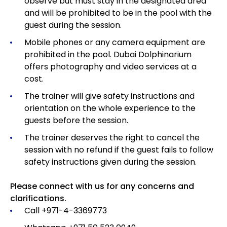
observe but must stay in the designated area
and will be prohibited to be in the pool with the
guest during the session.
Mobile phones or any camera equipment are
prohibited in the pool. Dubai Dolphinarium
offers photography and video services at a
cost.
The trainer will give safety instructions and
orientation on the whole experience to the
guests before the session.
The trainer deserves the right to cancel the
session with no refund if the guest fails to follow
safety instructions given during the session.
Please connect with us for any concerns and
clarifications.
Call +971-4-3369773