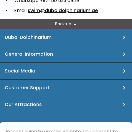
Whatsapp +971 50 523 0949
Email
swim@dubaidolphinarium.ae
Back up
Dubai Dolphinarium
General Information
Social Media
Customer Support
Our Attractions
info@dubaidolphinarium.ae
By continuing to use this website, you consent to