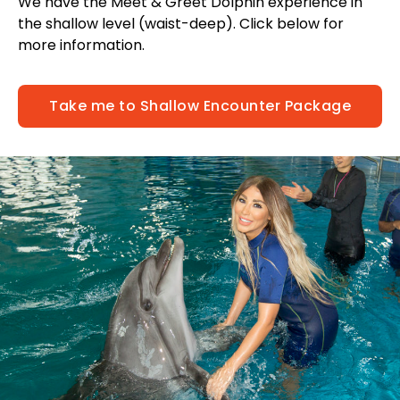
We have the Meet & Greet Dolphin experience in
the shallow level (waist-deep). Click below for
more information.
Take me to Shallow Encounter Package