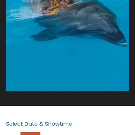
tale of connection and oceanic wonder!
Select Date & Showtime