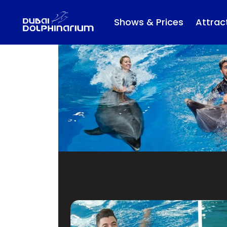
Shows & Prices
Attrac