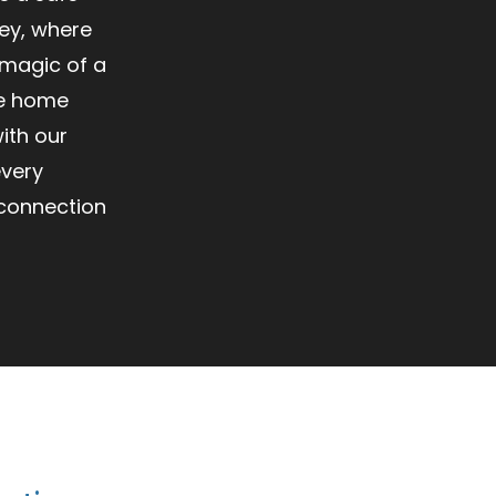
ey, where
 magic of a
ke home
ith our
every
 connection