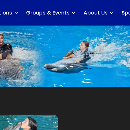
tions
Groups & Events
About Us
Spe