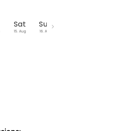
Sat
Sun
Mon
Wed
Thu
g
15. Aug
16. Aug
17. Aug
19. Aug
20. Aug