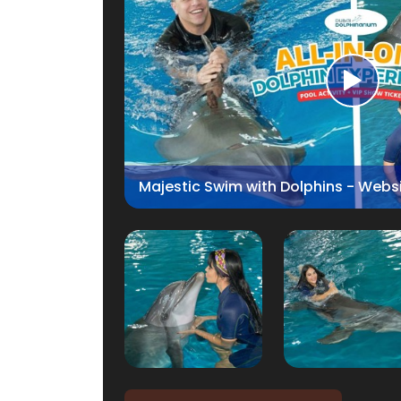
Majestic Swim with Dolphins - Webs