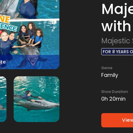
Maje
with
Majestic
FOR 8 YEARS 
ite
Genre
Family
Show Duration
0h 20min
View