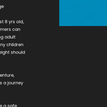
ge
t 8 yrs old,
mmers can
ng adult
y children
weight should
enture,
s a journey
e a safe