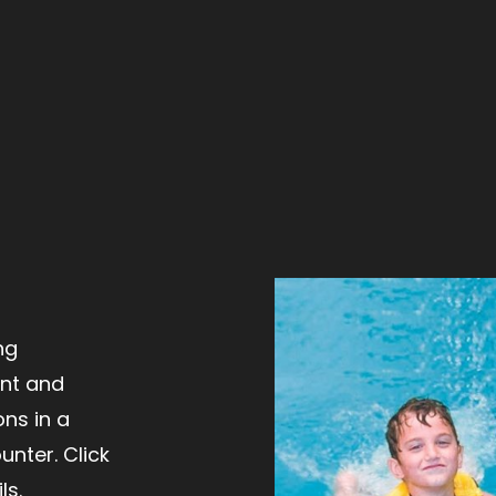
ng
ent and
ns in a
nter. Click
ls.