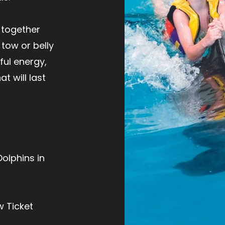
 together
 tow or belly
yful energy,
t will last
Dolphins in
w Ticket