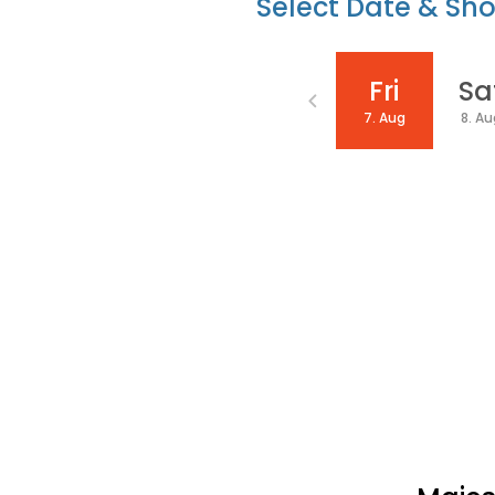
Select Date & Sh
Date
Fri
Sa
7. Aug
8. A