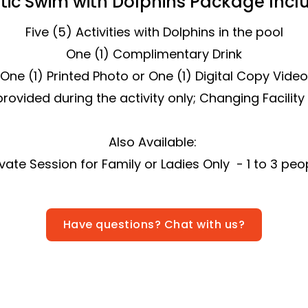
tic Swim with Dolphins Package Inclu
Five (5) Activities with Dolphins in the pool
One (1) Complimentary Drink
One (1) Printed Photo or One (1) Digital Copy Video
rovided during the activity only; Changing Facility
Also Available:
ivate Session for Family or Ladies Only - 1 to 3 peo
Have questions? Chat with us?