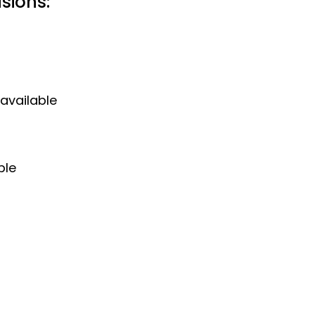
sions:
 available
ple