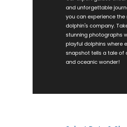
and unforgettable journ
you can experience the
dolphin's company. Ta
stunning photographs w
playful dolphins where 
snapshot tells a tale of
and oceanic wonder!