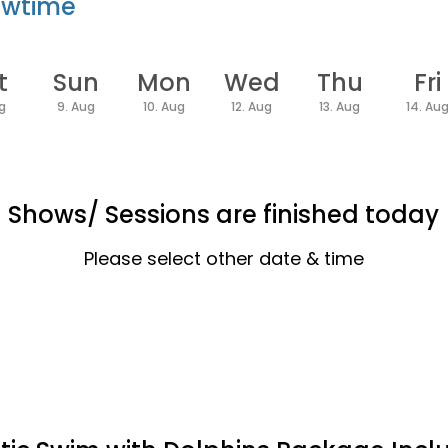
owtime
t
Sun
Mon
Wed
Thu
Fri
ug
9. Aug
10. Aug
12. Aug
13. Aug
14. Au
Shows/ Sessions are finished today
Please select other date & time