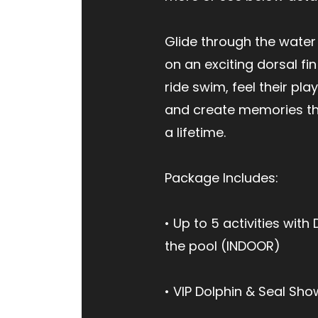
Glide through the water
on an exciting dorsal fin
ride swim, feel their pla
and create memories tha
a lifetime.
Package Includes:
• Up to 5 activities with 
the pool (INDOOR)
• VIP Dolphin & Seal Sho