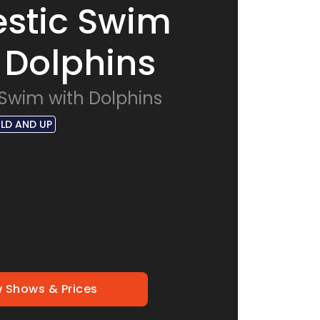
stic Swim
 Dolphins
 Swim with Dolphins
OLD AND UP
 Shows & Prices