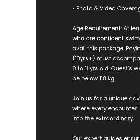
• Photo & Video Covera
Age Requirement: At leas
who are confident swi
avail this package. Payi
(18yrs+) must accompan
8 to 11 yrs old. Guest’s 
be below 110 kg.
Join us for a unique adv
where every encounter i
into the extraordinary.
Our expert guides ensur