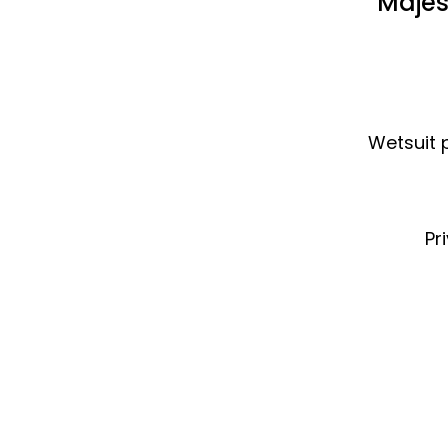
Majes
Wetsuit p
Pr