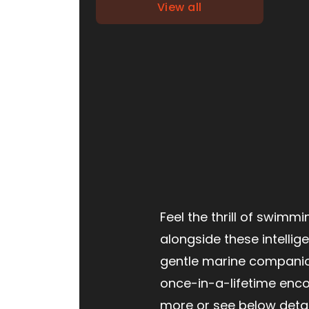
View all
Feel the thrill of swimmi
alongside these intellig
gentle marine companio
once-in-a-lifetime encou
more or see below detai