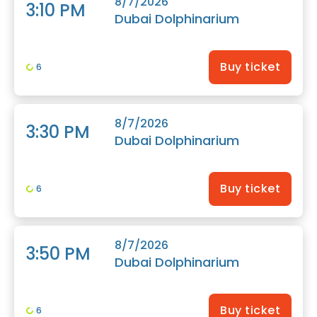
8/7/2026
3:10 PM
Dubai Dolphinarium
Buy ticket
6
8/7/2026
3:30 PM
Dubai Dolphinarium
Buy ticket
6
8/7/2026
3:50 PM
Dubai Dolphinarium
Buy ticket
6