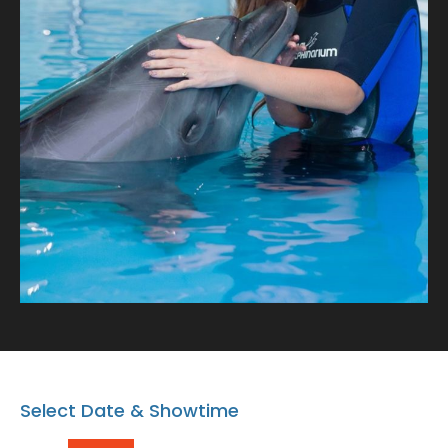
with our playful dolphins where every snapshot tells a
tale of connection and oceanic wonder!
Select Date & Showtime