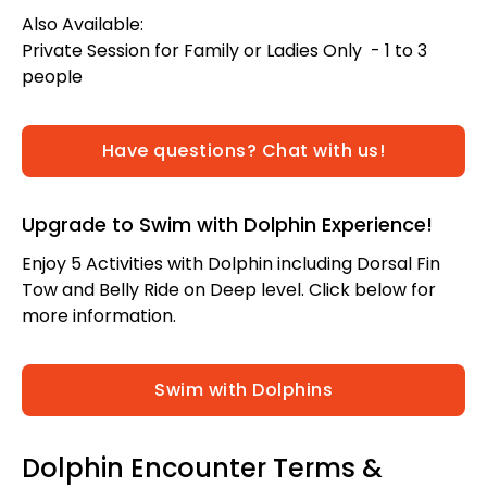
Also Available:
Private Session for Family or Ladies Only - 1 to 3
people
Have questions? Chat with us!
Upgrade to Swim with Dolphin Experience!
Enjoy 5 Activities with Dolphin including Dorsal Fin
Tow and Belly Ride on Deep level. Click below for
more information.
Swim with Dolphins
Dolphin Encounter Terms &