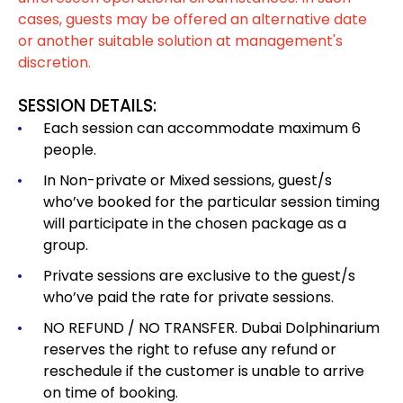
cases, guests may be offered an alternative date
or another suitable solution at management's
discretion.
SESSION DETAILS:
Each session can accommodate maximum 6
people.
In Non-private or Mixed sessions, guest/s
who’ve booked for the particular session timing
will participate in the chosen package as a
group.
Private sessions are exclusive to the guest/s
who’ve paid the rate for private sessions.
NO REFUND / NO TRANSFER. Dubai Dolphinarium
reserves the right to refuse any refund or
reschedule if the customer is unable to arrive
on time of booking.