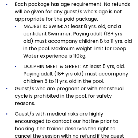
Each package has age requirement.
No refunds
will be given for any guest/s who’s age is not
appropriate for the paid package.
MAJESTIC SWIM: At least 8 yrs. old, and a
confident Swimmer. Paying adult (18+ yrs
old) must accompany children 8 to 11 yrs. old
in the pool. Maximum weight limit for Deep
Water experience is 110kg.
DOLPHIN MEET & GREET: At least 5 yrs, old.
Paying adult (18+ yrs old) must accompany
children 5 to 11 yrs. old in the pool.
Guest/s who are pregnant or with menstrual
cycle is prohibited in the pool, for safety
reasons.
Guest/s with medical risks are highly
encouraged to contact our hotline prior to
booking. The trainer deserves the right to
cancel the session with no refund if the guest