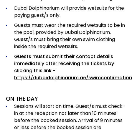
Dubai Dolphinarium will provide wetsuits for the
paying guest/s only.
Guests must wear the required wetsuits to be in
the pool, provided by Dubai Dolphinarium.
Guest/s must bring their own swim clothing
inside the required wetsuits.
Guests must submit their contact details
immediately after receiving the tickets by
clicking this link -
https://dubaidolphinarium.ae/swimconfirmation
ON THE DAY
Sessions will start on time. Guest/s must check-
in at the reception not later than 10 minutes
before the booked session. Arrival of 9 minutes
or less before the booked session are