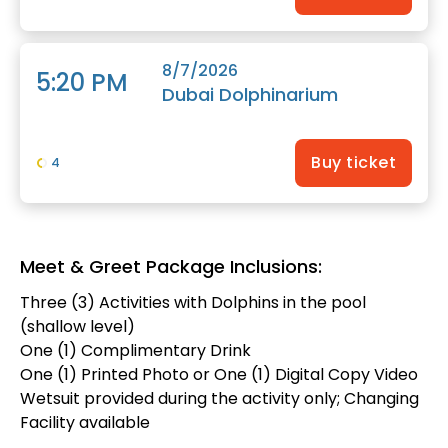
8/7/2026
5:20 PM
Dubai Dolphinarium
Buy ticket
4
Meet & Greet Package Inclusions:
Three (3) Activities with Dolphins in the pool
(shallow level)
One (1) Complimentary Drink
One (1) Printed Photo or One (1) Digital Copy Video
Wetsuit provided during the activity only; Changing
Facility available