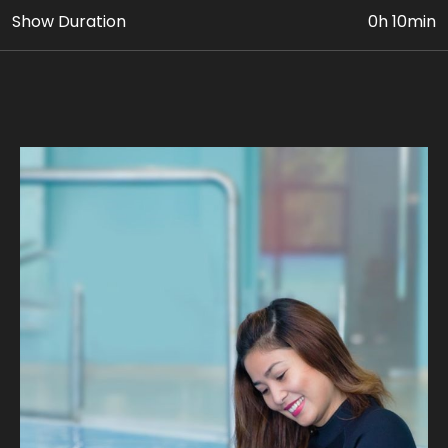
Show Duration
0h 10min
• VIP Dolphin & Seal Show Ticket
• Photo & Video Coverage
Age Requirement: At least 5 yrs old can avail this
package. Paying adult (18yrs+) must accompany
children 5 to 11 yrs old.
Join us on fascinating intimate Dolphin encounter as
you learn about their behaviors, habitats, and unique
personalities. Discover the secrets of these
remarkable marine mammals through engaging
educational sessions led by our expert trainers, on
waist-deep pool.
Our expert guides ensure a safe and unforgettable
journey, where you can experience the magic of a
dolphin's company. Take home stunning photographs