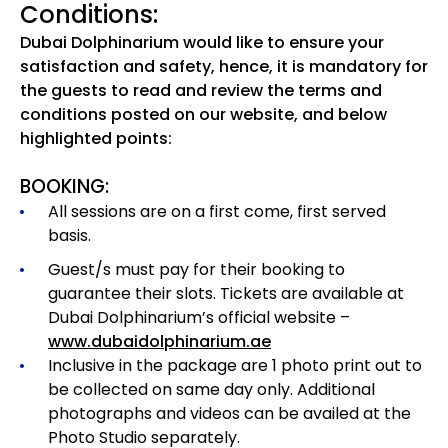
Conditions:
Dubai Dolphinarium would like to ensure your
satisfaction and safety, hence, it is mandatory for
the guests to read and review the terms and
conditions posted on our website, and below
highlighted points:
BOOKING:
All sessions are on a first come, first served
basis.
Guest/s must pay for their booking to
guarantee their slots. Tickets are available at
Dubai Dolphinarium’s official website –
www.dubaidolphinarium.ae
Inclusive in the package are 1 photo print out to
be collected on same day only. Additional
photographs and videos can be availed at the
Photo Studio separately.