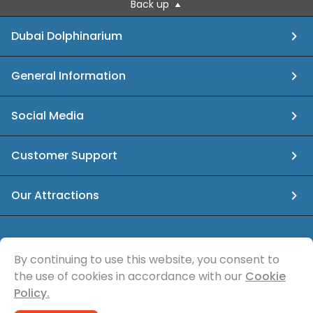
Back up
Dubai Dolphinarium
General Information
Social Media
Customer Support
Our Attractions
info@dubaidolphinarium.ae
By continuing to use this website, you consent to
the use of cookies in accordance with our
Cookie
© Sea Magic Recreational Services
Policy.