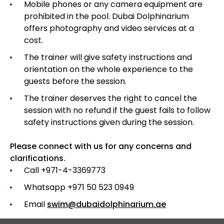
Mobile phones or any camera equipment are
prohibited in the pool. Dubai Dolphinarium
offers photography and video services at a
cost.
The trainer will give safety instructions and
orientation on the whole experience to the
guests before the session.
The trainer deserves the right to cancel the
session with no refund if the guest fails to follow
safety instructions given during the session.
Please connect with us for any concerns and
clarifications.
Call +971-4-3369773
Whatsapp +971 50 523 0949
Email
swim@dubaidolphinarium.ae