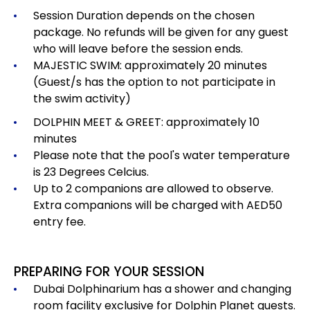
Session Duration depends on the chosen
package.
No refunds will be given for any guest
who will leave before the session ends.
MAJESTIC SWIM: approximately 20 minutes
(Guest/s has the option to not participate in
the swim activity)
DOLPHIN MEET & GREET: approximately 10
minutes
Please note that the pool's water temperature
is 23 Degrees Celcius.
Up to 2 companions are allowed to observe.
Extra companions will be charged with AED50
entry fee.
PREPARING FOR YOUR SESSION
Dubai Dolphinarium has a shower and changing
room facility exclusive for Dolphin Planet guests.