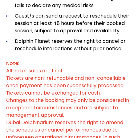
fails to declare any medical risks.
Guest/s can send a request to reschedule their
session at least 48 hours before their booked
session, subject to approval and availability.
Dolphin Planet reserves the right to cancel or
reschedule interactions without prior notice.
Note:
All ticket sales are final.
Tickets are non-refundable and non-cancellable
once payment has been successfully processed.
Tickets cannot be exchanged for cash.
Changes to the booking may only be considered in
exceptional circumstances and are subject to
management approval.
Dubai Dolphinarium reserves the right to amend
the schedules or cancel performances due to
unforeseen operational circumstances. In such