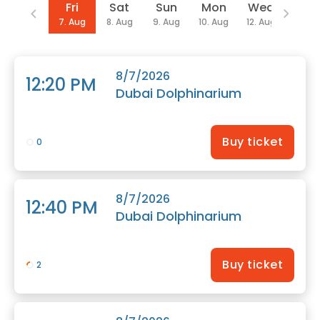
Date
Fri
Sat
Sun
Mon
Wed
Thu
7. Aug
8. Aug
9. Aug
10. Aug
12. Aug
13. Au
8/7/2026
12:20 PM
Dubai Dolphinarium
Buy ticket
0
8/7/2026
12:40 PM
Dubai Dolphinarium
Buy ticket
2