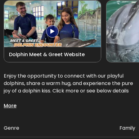
Exotic Bird Show
View all
Animal Encounters
Mirror Maze
Dolphin Meet & Greet Website
Gift Shop
D'Krave Cafe &
Enjoy the opportunity to connect with our playful
Restaurant
dolphins, share a warm hug, and experience the pure
joy of a dolphin kiss. Click more or see below details
Get up close and personal with our playful dolphins.
More
Package Includes:
Genre
Family
• Up to 3 activities with Dolphins in the pool (INDOOR)