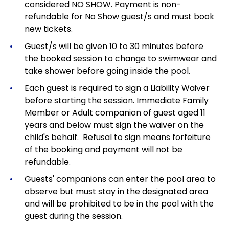
considered NO SHOW. Payment is non-
refundable for No Show guest/s and must book
new tickets.
Guest/s will be given 10 to 30 minutes before
the booked session to change to swimwear and
take shower before going inside the pool.
Each guest is required to sign a Liability Waiver
before starting the session. Immediate Family
Member or Adult companion of guest aged 11
years and below must sign the waiver on the
child's behalf. Refusal to sign means forfeiture
of the booking and payment will not be
refundable.
Guests' companions can enter the pool area to
observe but must stay in the designated area
and will be prohibited to be in the pool with the
guest during the session.